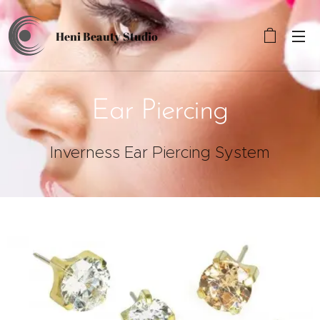
Heni Beauty
Studio
Ear Piercing
Inverness Ear Piercing System