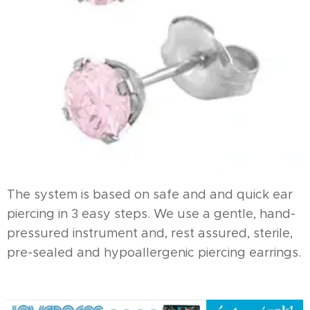
The system is based on safe and and quick ear
piercing in 3 easy steps. We use a gentle, hand-
pressured instrument and, rest assured, sterile,
pre-sealed and hypoallergenic piercing earrings.