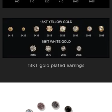
18KT gold plated earrings