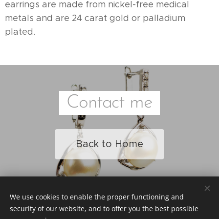
earrings are made from nickel-free medical
metals and are 24 carat gold or palladium
plated.
Contact me
Back to Home
We use cookies to enable the proper functioning and
© 2023 Heni Beauty Studio / All Rights Reserved
security of our website, and to offer you the best possible
Page Operated by
Webnod
e
Cookies