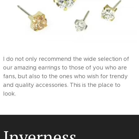
I do not only recommend the wide selection of
our amazing earrings to those of you who are
fans, but also to the ones who wish for trendy
and quality accessories. This is the place to
look.
Inverness