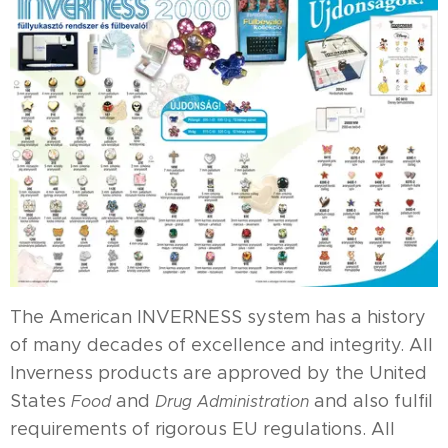
The American INVERNESS system has a history
of many decades of excellence and integrity. All
Inverness products are approved by the United
States
and
and also fulfil
Food
Drug Administration
requirements of rigorous EU regulations. All