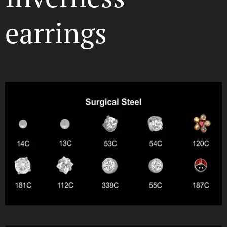
earrings