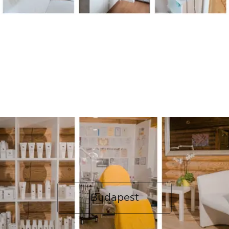
Budapest