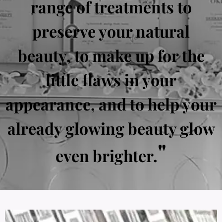
range of treatments to
preserve your natural
beauty, to make up for the
little flaws in your
appearance, and to help your
already glowing beauty glow
"
even brighter.