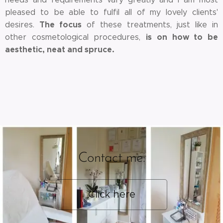
pleased to be able to fulfil all of my lovely clients'
The focus
desires.
of these treatments, just like in
is on how to be
other cosmetological procedures,
aesthetic, neat and spruce.
Contact me:
Click here