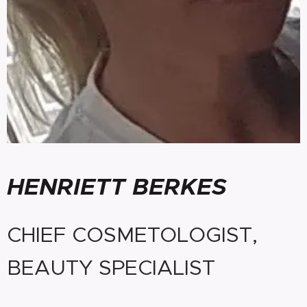
HENRIETT BERKES
CHIEF COSMETOLOGIST,
BEAUTY SPECIALIST