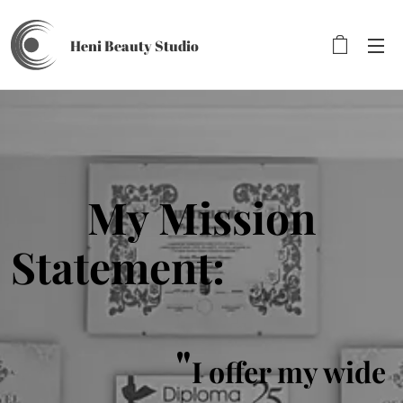
Heni Beauty
Studio
My Mission
Statement:
"
I offer my wide