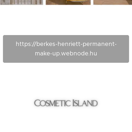
https://berkes-henriett-permanent-
make-up.webnode.hu