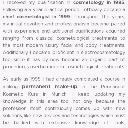
cosmetology
in 1995
I received my qualification in
.
Following a 5-year practical period, I officially became a
chief cosmetologist in 1999
. Throughout the years,
my initial devotion and professionalism became paired
with experience and additional qualifications acquired
ranging from classical cosmetological treatments to
the most modern luxury facial and body treatments.
Additionally, I became proficient in electrocosmetology
too, since it has by now become an organic part of
procedures used in modern cosmetological treatments.
As early as 1995, I had already completed a course in
permanent make-up
making
in the Permanent
Kosmetic Kurs in Munich. I keep updating my
knowledge in this area too, not only because the
profession itself continuously comes up with new
solutions, like new devices and technologies which must
be backed with extensive knowledge of tools,