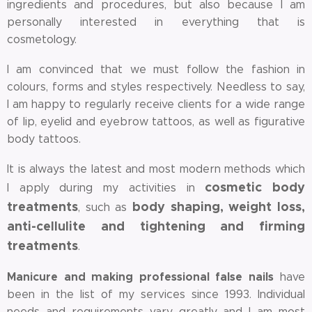
ingredients and procedures, but also because I am
personally interested in everything that is
cosmetology.
I am convinced that we must follow the fashion in
colours, forms and styles respectively. Needless to say,
I am happy to regularly receive clients for a wide range
of lip, eyelid and eyebrow tattoos, as well as figurative
body tattoos.
It is always the latest and most modern methods which
cosmetic body
I apply during my activities in
treatments
body shaping, weight loss,
, such as
anti-cellulite and tightening and firming
treatments
.
Manicure and making professional false nails
have
been in the list of my services since 1993. Individual
needs and requirements vary greatly and I am most