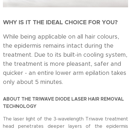
WHY IS IT THE IDEAL CHOICE FOR YOU?
While being applicable on all hair colours,
the epidermis remains intact during the
treatment. Due to its built-in cooling system,
the treatment is more pleasant, safer and
quicker - an entire lower arm epilation takes
only about 5 minutes.
ABOUT THE TRIWAVE DIODE LASER HAIR REMOVAL
TECHNOLOGY
The laser light of the 3-wavelength Triwave treatment
head penetrates deeper layers of the epidermis