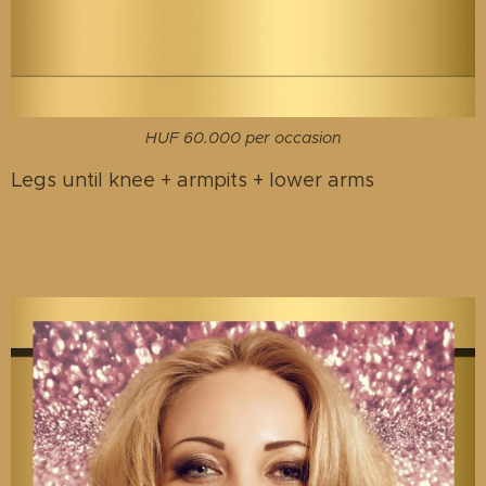
HUF 60.000 per occasion
Legs until knee + armpits + lower arms