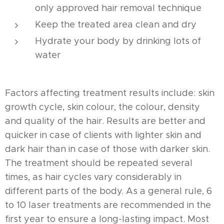
only approved hair removal technique
Keep the treated area clean and dry
Hydrate your body by drinking lots of
water
Factors affecting treatment results include: skin
growth cycle, skin colour, the colour, density
and quality of the hair. Results are better and
quicker in case of clients with lighter skin and
dark hair than in case of those with darker skin.
The treatment should be repeated several
times, as hair cycles vary considerably in
different parts of the body. As a general rule, 6
to 10 laser treatments are recommended in the
first year to ensure a long-lasting impact. Most