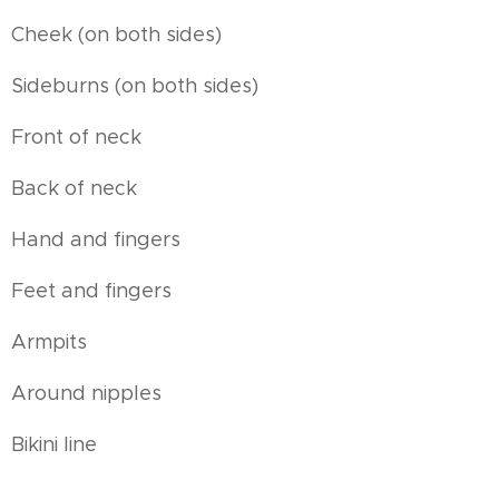
Cheek (on both sides)
Sideburns (on both sides)
Front of neck
Back of neck
Hand and fingers
Feet and fingers
Armpits
Around nipples
Bikini line