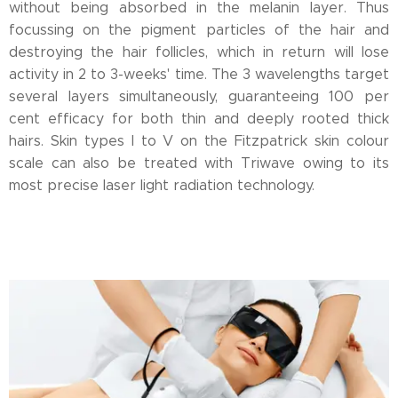
without being absorbed in the melanin layer. Thus
focussing on the pigment particles of the hair and
destroying the hair follicles, which in return will lose
activity in 2 to 3-weeks' time. The 3 wavelengths target
several layers simultaneously, guaranteeing 100 per
cent efficacy for both thin and deeply rooted thick
hairs. Skin types I to V on the Fitzpatrick skin colour
scale can also be treated with Triwave owing to its
most precise laser light radiation technology.