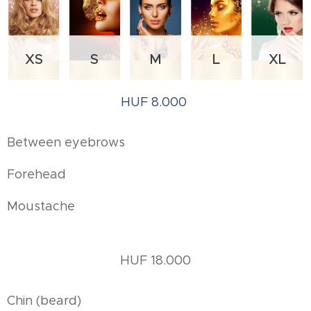
XS
S
M
L
XL
HUF 8.000
Between eyebrows
Forehead
Moustache
HUF 18.000
Chin (beard)