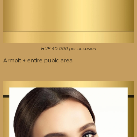
HUF 40.000 per occasion
Armpit + entire pubic area