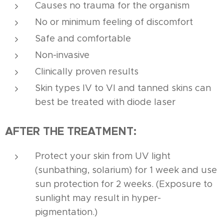
Causes no trauma for the organism
No or minimum feeling of discomfort
Safe and comfortable
Non-invasive
Clinically proven results
Skin types IV to VI and tanned skins can
best be treated with diode laser
AFTER THE TREATMENT:
Protect your skin from UV light
(sunbathing, solarium) for 1 week and use
sun protection for 2 weeks. (Exposure to
sunlight may result in hyper-
pigmentation.)