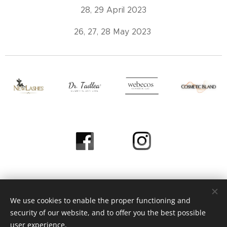
28, 29 April 2023
26, 27, 28 May 2023
We use cookies to enable the proper functioning and
© 2023 Heni Beauty Studio / All Rights Reserved
security of our website, and to offer you the best possible
Page Operated by
Webnod
e
Cookies
user experience.