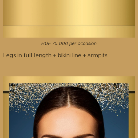
HUF 75.000 per occasion
Legs in full length + bikini line + armpits