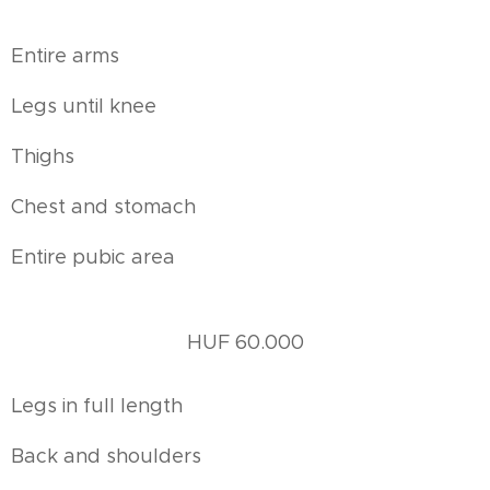
Entire arms
Legs until knee
Thighs
Chest and stomach
Entire pubic area
HUF 60.000
Legs in full length
Back and shoulders