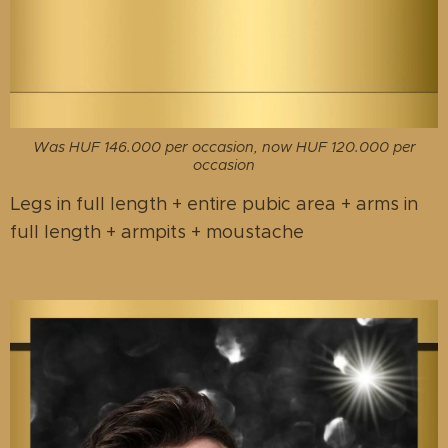
Was HUF 146.000 per occasion, now HUF 120.000 per
occasion
Legs in full length + entire pubic area + arms in
full length + armpits + moustache