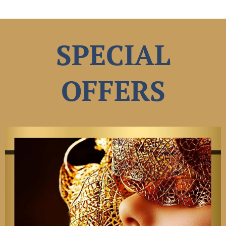
SPECIAL
OFFERS