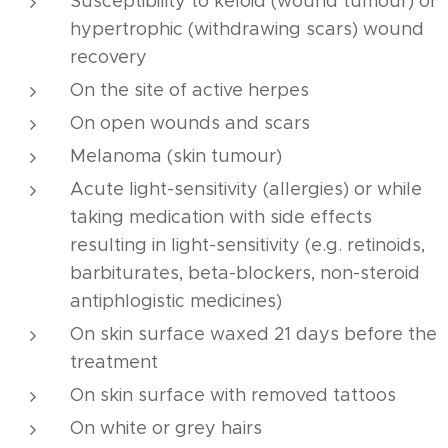
Susceptibility to keloid (wound tumour) or
hypertrophic (withdrawing scars) wound
recovery
On the site of active herpes
On open wounds and scars
Melanoma (skin tumour)
Acute light-sensitivity (allergies) or while
taking medication with side effects
resulting in light-sensitivity (e.g. retinoids,
barbiturates, beta-blockers, non-steroid
antiphlogistic medicines)
On skin surface waxed 21 days before the
treatment
On skin surface with removed tattoos
On white or grey hairs