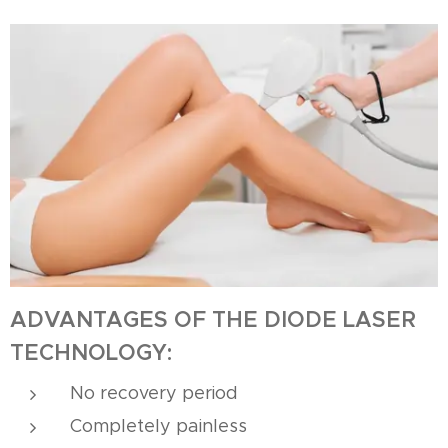
ADVANTAGES OF THE DIODE LASER
TECHNOLOGY:
No recovery period
Completely painless