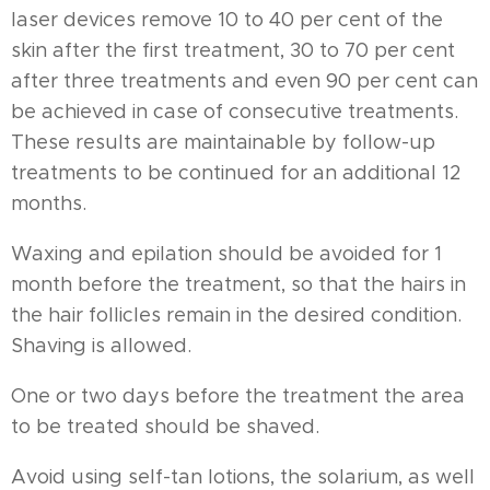
laser devices remove 10 to 40 per cent of the
skin after the first treatment, 30 to 70 per cent
after three treatments and even 90 per cent can
be achieved in case of consecutive treatments.
These results are maintainable by follow-up
treatments to be continued for an additional 12
months.
Waxing and epilation should be avoided for 1
month before the treatment, so that the hairs in
the hair follicles remain in the desired condition.
Shaving is allowed.
One or two days before the treatment the area
to be treated should be shaved.
Avoid using self-tan lotions, the solarium, as well