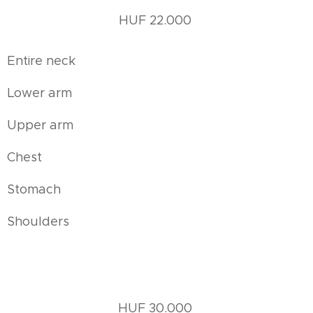
HUF 22.000
Entire neck
Lower arm
Upper arm
Chest
Stomach
Shoulders
HUF 30.000