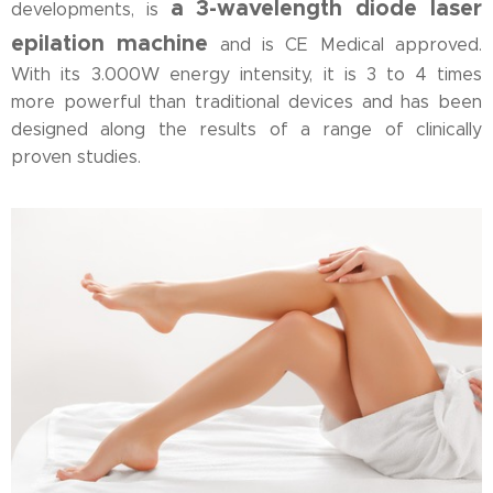
a 3-wavelength diode laser
developments, is
epilation machine
and is CE Medical approved.
With its 3.000W energy intensity, it is 3 to 4 times
more powerful than traditional devices and has been
designed along the results of a range of clinically
proven studies.