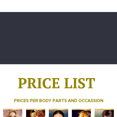
PRICE LIST
PRICES PER BODY PARTS AND OCCASSION