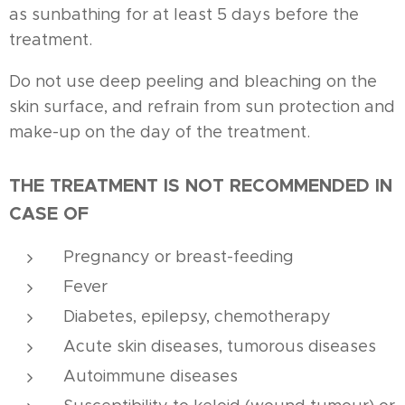
as sunbathing for at least 5 days before the
treatment.
Do not use deep peeling and bleaching on the
skin surface, and refrain from sun protection and
make-up on the day of the treatment.
THE TREATMENT IS NOT RECOMMENDED IN
CASE OF
Pregnancy or breast-feeding
Fever
Diabetes, epilepsy, chemotherapy
Acute skin diseases, tumorous diseases
Autoimmune diseases