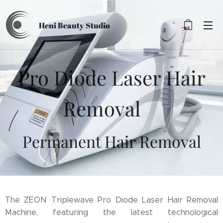
Heni Beauty
Studio
Pro Diode Laser Hair
Removal
Permanent Hair Removal
The ZEON Triplewave Pro Diode Laser Hair Removal
Machine, featuring the latest technological