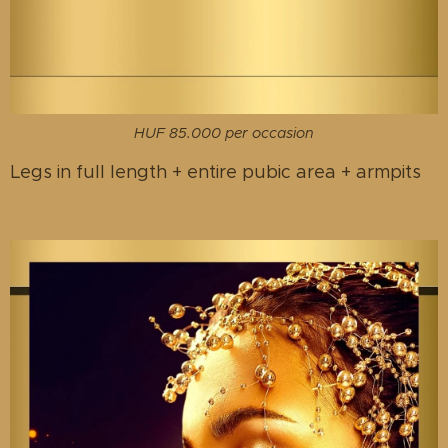
HUF 85.000 per occasion
Legs in full length + entire pubic area + armpits