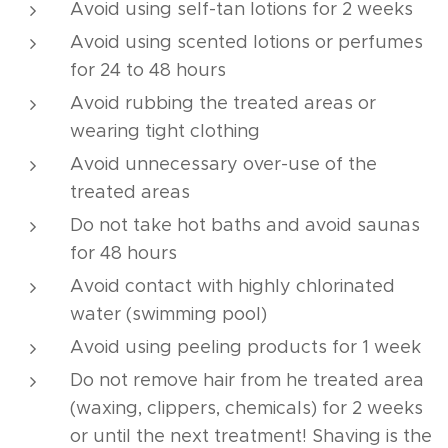
Avoid using self-tan lotions for 2 weeks
Avoid using scented lotions or perfumes
for 24 to 48 hours
Avoid rubbing the treated areas or
wearing tight clothing
Avoid unnecessary over-use of the
treated areas
Do not take hot baths and avoid saunas
for 48 hours
Avoid contact with highly chlorinated
water (swimming pool)
Avoid using peeling products for 1 week
Do not remove hair from he treated area
(waxing, clippers, chemicals) for 2 weeks
or until the next treatment! Shaving is the