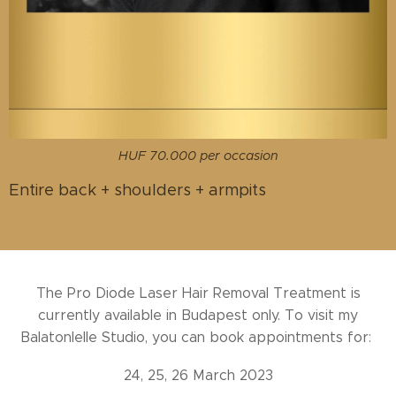
HUF 70.000 per occasion
Entire back + shoulders + armpits
The Pro Diode Laser Hair Removal Treatment is
currently available in Budapest only. To visit my
Balatonlelle Studio, you can book appointments for:
24, 25, 26 March 2023