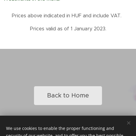
Prices above indicated in HUF and include VAT.
Prices valid as of 1 January 2023.
Back to Home
We use cookies to enable the proper functioning and
© 2023 Heni Beauty Studio / All Rights Reserved
security of our website, and to offer you the best possible