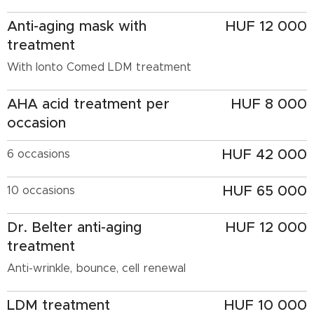
Anti-aging mask with
HUF 12 000
treatment
With Ionto Comed LDM treatment
AHA acid treatment per
HUF 8 000
occasion
HUF 42 000
6 occasions
HUF 65 000
10 occasions
Dr. Belter anti-aging
HUF 12 000
treatment
Anti-wrinkle, bounce, cell renewal
LDM treatment
HUF 10 000