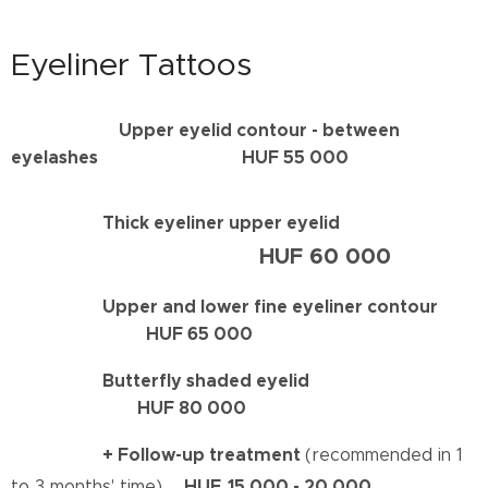
Eyeliner Tattoos
Upper eyelid contour - between
eyelashes HUF 55 000
Thick eyeliner upper eyelid
HUF 60 000
Upper and lower fine eyeliner contour
HUF 65 000
Butterfly shaded eyelid
HUF 80 000
+ Follow-up treatment
(recommended in 1
HUF
15 000 - 20 000
to 3 months' time)