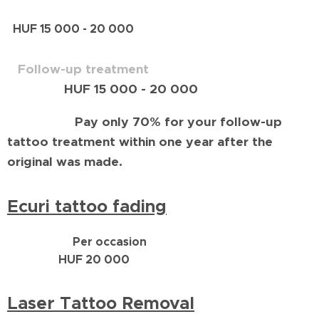
HUF 15 000 - 20 000
Follow-up treatment
HUF 15 000 - 20 000
Pay only 70% for your follow-up
tattoo treatment within one year after the
original was made.
Ecuri tattoo fading
Per occasion
HUF 20 000
Laser Tattoo Removal