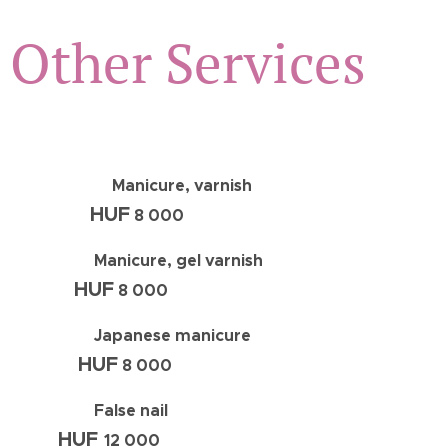
Other Services
Manicure, varnish
HUF
8 000
Manicure, gel varnish
HUF
8 000
Japanese manicure
HUF
8 000
False nail
HUF
12 000