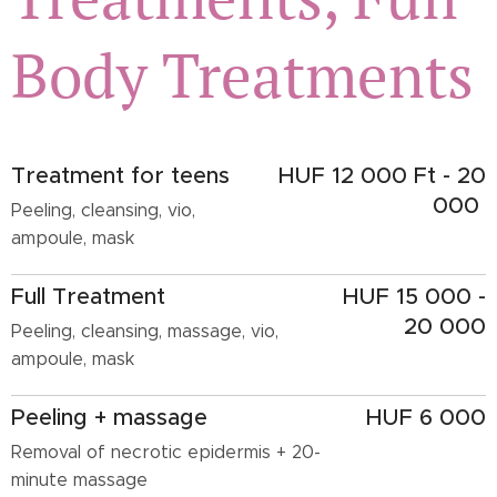
Body Treatments
Treatment for teens
HUF 12 000 Ft - 20
000
Peeling, cleansing, vio,
ampoule, mask
Full Treatment
HUF 15 000 -
20 000
Peeling, cleansing, massage, vio,
ampoule, mask
Peeling + massage
HUF 6 000
Removal of necrotic epidermis + 20-
minute massage