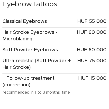
Eyebrow tattoos
Classical Eyebrows
HUF 55 000
Hair Stroke Eyebrows -
HUF 60 000
Microblading
Soft Powder Eyebrows
HUF 60 000
Ultra realistic (Soft Powder +
HUF 75 000
Hair Stroke)
+ Follow-up treatment
HUF 15 000
(correction)
recommended in 1 to 3 months' time