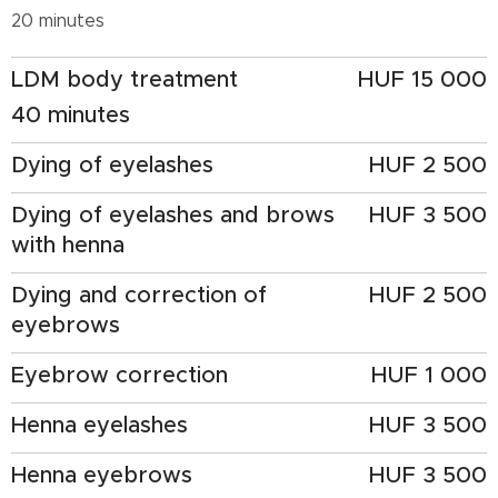
20 minutes
LDM body treatment
HUF 15 000
40 minutes
Dying of eyelashes
HUF 2 500
Dying of eyelashes and brows
HUF 3 500
with henna
Dying and correction of
HUF 2 500
eyebrows
Eyebrow correction
HUF 1 000
Henna eyelashes
HUF 3 500
Henna eyebrows
HUF 3 500