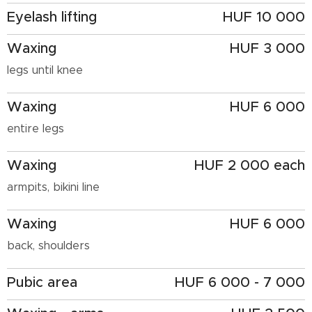
Eyelash lifting
HUF 10 000
Waxing
HUF 3 000
legs until knee
Waxing
HUF 6 000
entire legs
Waxing
HUF 2 000 each
armpits, bikini line
Waxing
HUF 6 000
back, shoulders
Pubic area
HUF 6 000 - 7 000