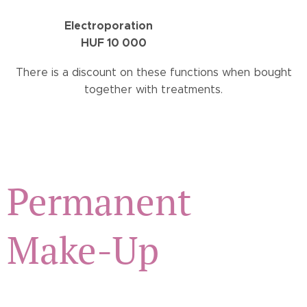
Electroporation
HUF 10 000
There is a discount on these functions when bought
together with treatments.
Permanent
Make-Up