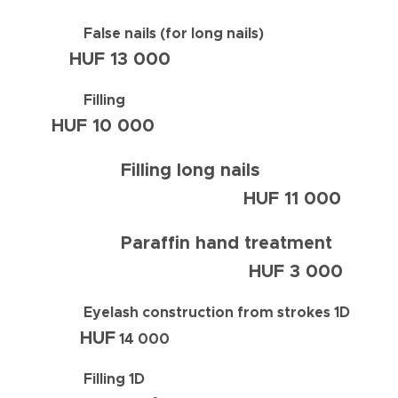
False nails (for long nails)
HUF
13 000
Filling
HUF
10 0
00
Filling long nails
HUF
11 000
Paraffin hand treatment
HUF
3 000
Eyelash construction from strokes 1D
HUF
14 000
Filling 1D