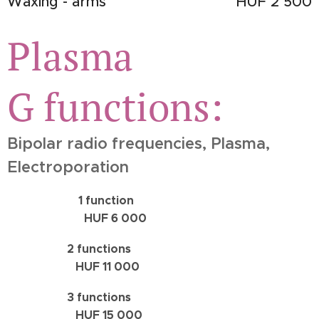
Waxing - arms
HUF 2 500
Plasma
G
functions:
Bipolar radio frequencies, Plasma,
Electroporation
1 function
HUF 6 000
2 functions
HUF 11 000
3 functions
HUF 15 000