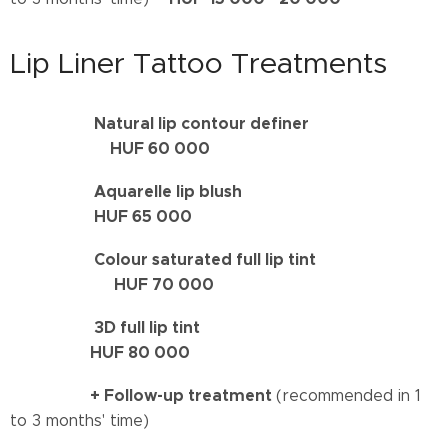
Lip Liner Tattoo Treatments
Natural lip contour definer
HUF 60 000
Aquarelle lip blush
HUF 65 000
Colour saturated full lip tint
HUF 70 000
3D full lip tint
HUF
80
000
+
Follow-up treatment
(recommended in 1
to 3 months' time)