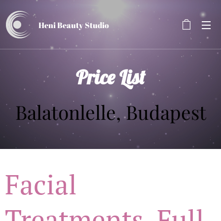
Heni Beauty
Studio
Price List
Balatonlelle, Budapest
Facial
Treatments, Full