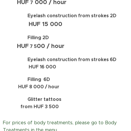
HUF
000 / hour
7
Eyelash construction from strokes
2D
HUF
15 000
Filling 2D
HUF
00 / hour
7 5
Eyelash construction from strokes
6D
HUF 16 000
Filling 6D
HUF
8 0
00 / hour
Glitter tattoos
from HUF 3 500
For prices of body treatments, please go to Body
Treatments in the menu.