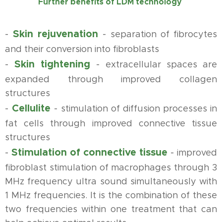
Further benefits of LDM technology
Skin rejuvenation
-
-
separation of fibrocytes
and their conversion into fibroblasts
Skin tightening
-
-
extracellular spaces are
expanded through improved collagen
structures
Cellulite
-
-
stimulation of diffusion processes in
fat cells through improved connective tissue
structures
Stimulation of connective tissue
-
-
improved
fibroblast stimulation of macrophages through 3
MHz frequency ultra sound simultaneously with
1 MHz frequencies. It is the combination of these
two frequencies within one treatment that can