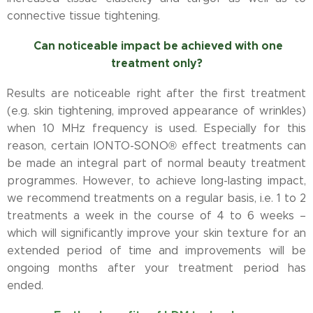
connective tissue tightening.
Can noticeable impact be achieved with one
treatment only?
Results are noticeable right after the first treatment
(e.g. skin tightening, improved appearance of wrinkles)
when 10 MHz frequency is used. Especially for this
reason, certain IONTO-SONO® effect treatments can
be made an integral part of normal beauty treatment
programmes. However, to achieve long-lasting impact,
we recommend treatments on a regular basis, i.e. 1 to 2
treatments a week in the course of 4 to 6 weeks –
which will significantly improve your skin texture for an
extended period of time and improvements will be
ongoing months after your treatment period has
ended.