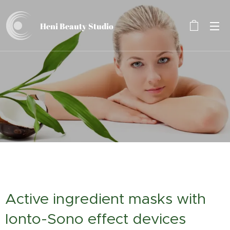
Heni Beauty
Studio
Active ingredient masks with
Ionto-Sono effect devices