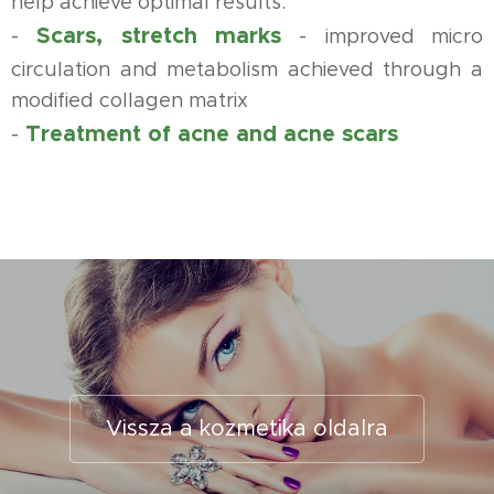
help achieve optimal results.
Scars, stretch marks
-
-
improved micro
circulation and metabolism achieved through a
modified collagen matrix
Treatment of acne and acne scars
-
Vissza a kozmetika oldalra