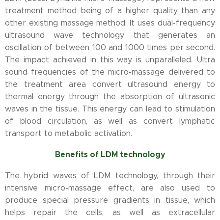
treatment method being of a higher quality than any
other existing massage method. It uses dual-frequency
ultrasound wave technology that generates an
oscillation of between 100 and 1000 times per second.
The impact achieved in this way is unparalleled. Ultra
sound frequencies of the micro-massage delivered to
the treatment area convert ultrasound energy to
thermal energy through the absorption of ultrasonic
waves in the tissue. This energy can lead to stimulation
of blood circulation, as well as convert lymphatic
transport to metabolic activation.
Benefits of LDM technology
The hybrid waves of LDM technology, through their
intensive micro-massage effect, are also used to
produce special pressure gradients in tissue, which
helps repair the cells, as well as extracellular