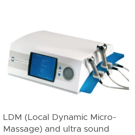
LDM (Local Dynamic Micro-
Massage) and ultra sound