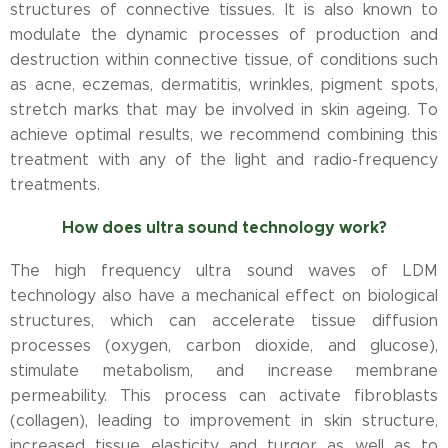
structures of connective tissues. It is also known to
modulate the dynamic processes of production and
destruction within connective tissue, of conditions such
as acne, eczemas, dermatitis, wrinkles, pigment spots,
stretch marks that may be involved in skin ageing. To
achieve optimal results, we recommend combining this
treatment with any of the light and radio-frequency
treatments.
How does ultra sound technology work?
The high frequency ultra sound waves of LDM
technology also have a mechanical effect on biological
structures, which can accelerate tissue diffusion
processes (oxygen, carbon dioxide, and glucose),
stimulate metabolism, and increase membrane
permeability. This process can activate fibroblasts
(collagen), leading to improvement in skin structure,
increased tissue elasticity and turgor as well as to