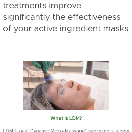
treatments improve
significantly the effectiveness
of your active ingredient masks
What is LDM?
LDM (Local Dynamic Micro-Massage) represents a new