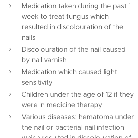
Medication taken during the past 1
week to treat fungus which
resulted in discolouration of the
nails
Discolouration of the nail caused
by nail varnish
Medication which caused light
sensitivity
Children under the age of 12 if they
were in medicine therapy
Various diseases: hematoma under
the nail or bacterial nail infection
which resulted in discolouration of