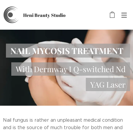
Heni Beauty
Studio
NAIL MYCOSIS TREATMENT
With Dermway I Q-switched Nd
YAG Laser
Nail fungus is rather an unpleasant medical condition
and is the source of much trouble for both men and