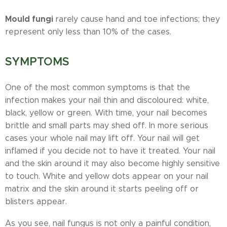
Mould fungi
rarely cause hand and toe infections; they
represent only less than 10% of the cases.
SYMPTOMS
One of the most common symptoms is that the
infection makes your nail thin and discoloured: white,
black, yellow or green. With time, your nail becomes
brittle and small parts may shed off. In more serious
cases your whole nail may lift off. Your nail will get
inflamed if you decide not to have it treated. Your nail
and the skin around it may also become highly sensitive
to touch. White and yellow dots appear on your nail
matrix and the skin around it starts peeling off or
blisters appear.
As you see, nail fungus is not only a painful condition,