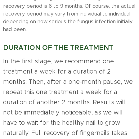
recovery period is 6 to 9 months. Of course, the actual
recovery period may vary from individual to individual
depending on how serious the fungus infection initially
had been.
DURATION OF THE TREATMENT
In the first stage, we recommend one
treatment a week for a duration of 2
months. Then, after a one-month pause, we
repeat this one treatment a week for a
duration of another 2 months. Results will
not be immediately noticeable, as we will
have to wait for the healthy nail to grow
naturally. Full recovery of fingernails takes