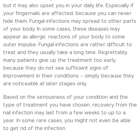
but it may also upset you in your daily life. Especially if
your fingernails are affected, because you can never
hide them. Fungal infections may spread to other parts
of your body. In some cases, these diseases may
appear as allergic reactions of your body to some
outer impulse. Fungal infections are rather difficult to
treat and they usually take a long time. Regrettably,
many patients give up the treatment too early,
because they do not see sufficient signs of
improvement in their conditions – simply because they
are noticeable at later stages only.
Based on the seriousness of your condition and the
type of treatment you have chosen, recovery from the
nail infection may last from a few weeks to up to a
year. In some rare cases, you might not even be able
to get rid of the infection.