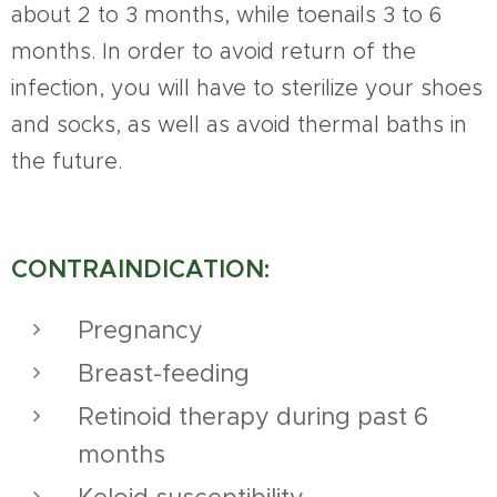
about 2 to 3 months, while toenails 3 to 6
months. In order to avoid return of the
infection, you will have to sterilize your shoes
and socks, as well as avoid thermal baths in
the future.
CONTRAINDICATION:
Pregnancy
Breast-feeding
Retinoid therapy during past 6
months