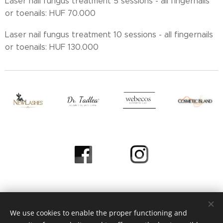
Laser nail fungus treatment 5 sessions - all fingernails
or toenails: HUF 70.000
Laser nail fungus treatment 10 sessions - all fingernails
or toenails: HUF 130.000
We use cookies to enable the proper functioning and
© 2023 Heni Beauty Studio / All Rights Reserved