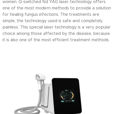
women. Q-switched Nd YAG laser technology offers
one of the most modern methods to provide a solution
for healing fungus infections. The treatments are
simple, the technology used is safe and completely
painless. This special laser technology is a very popular
choice among those affected by the disease, because
it is also one of the most efficient treatment methods.