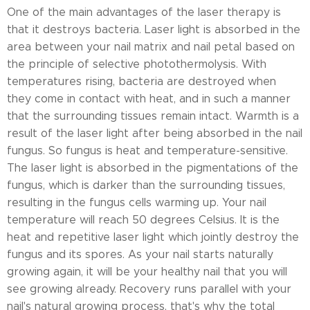
One of the main advantages of the laser therapy is
that it destroys bacteria. Laser light is absorbed in the
area between your nail matrix and nail petal based on
the principle of selective photothermolysis. With
temperatures rising, bacteria are destroyed when
they come in contact with heat, and in such a manner
that the surrounding tissues remain intact. Warmth is a
result of the laser light after being absorbed in the nail
fungus. So fungus is heat and temperature-sensitive.
The laser light is absorbed in the pigmentations of the
fungus, which is darker than the surrounding tissues,
resulting in the fungus cells warming up. Your nail
temperature will reach 50 degrees Celsius. It is the
heat and repetitive laser light which jointly destroy the
fungus and its spores. As your nail starts naturally
growing again, it will be your healthy nail that you will
see growing already. Recovery runs parallel with your
nail's natural growing process, that's why the total