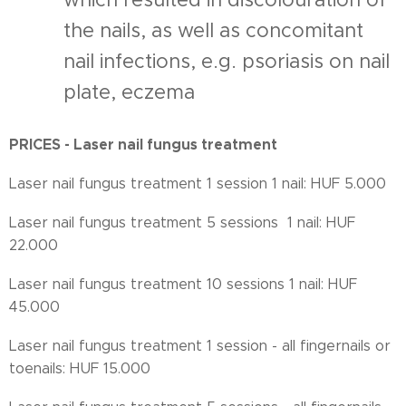
the nails, as well as concomitant
nail infections, e.g. psoriasis on nail
plate, eczema
PRICES - Laser nail fungus treatment
Laser nail fungus treatment 1 session 1 nail: HUF 5.000
Laser nail fungus treatment 5 sessions 1 nail: HUF
22.000
Laser nail fungus treatment 10 sessions 1 nail: HUF
45.000
Laser nail fungus treatment 1 session - all fingernails or
toenails: HUF 15.000