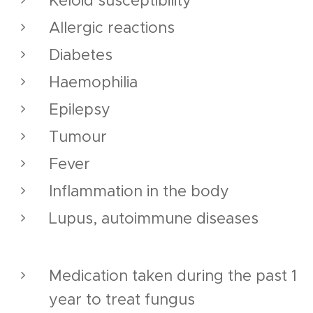
Keloid susceptibility
Allergic reactions
Diabetes
Haemophilia
Epilepsy
Tumour
Fever
Inflammation in the body
Lupus, autoimmune diseases
Medication taken during the past 1
year to treat fungus