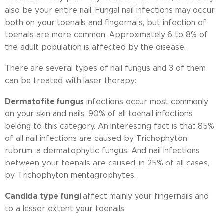
also be your entire nail. Fungal nail infections may occur
both on your toenails and fingernails, but infection of
toenails are more common. Approximately 6 to 8% of
the adult population is affected by the disease.
There are several types of nail fungus and 3 of them
can be treated with laser therapy:
Dermatofite fungus
infections occur most commonly
on your skin and nails. 90% of all toenail infections
belong to this category. An interesting fact is that 85%
of all nail infections are caused by Trichophyton
rubrum, a dermatophytic fungus. And nail infections
between your toenails are caused, in 25% of all cases,
by Trichophyton mentagrophytes.
Candida type fungi
affect mainly your fingernails and
to a lesser extent your toenails.