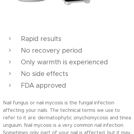
Rapid results
No recovery period
Only warmth is experienced
No side effects
FDA approved
Nail fungus or nail mycosis is the fungal infection
affecting your nails. The technical terms we use to
refer to it are: dermatophytic onychomycosis and tinea
unguium. Nail mycosis is a very common nail infection.
Sometimes only part of your nail is affected, but it may