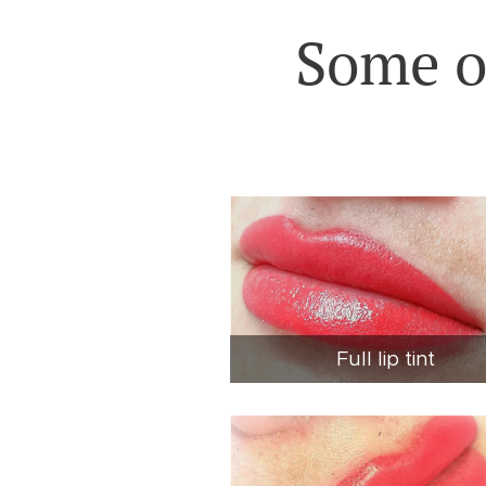
Some o
Full lip tint