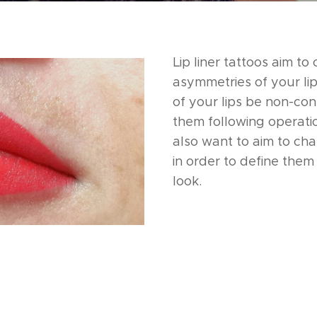
Lip liner tattoos aim to
asymmetries of your lip
of your lips be non-con
them following operati
also want to aim to cha
in order to define them 
look.