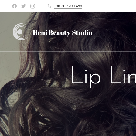
+36 20 320 1486
Heni Beauty
Studio
Lip Li