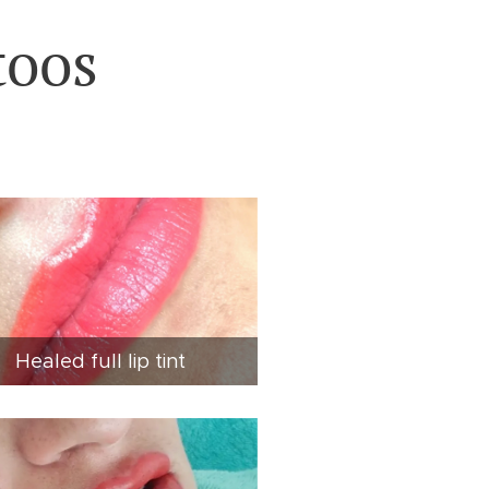
toos
Healed full lip tint