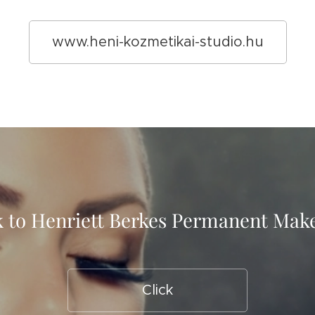
www.heni-kozmetikai-studio.hu
 to Henriett Berkes Permanent Ma
Click