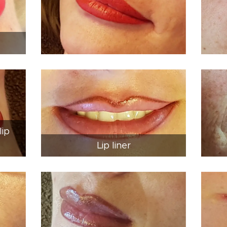
lip
Lip liner