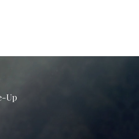
ke-Up