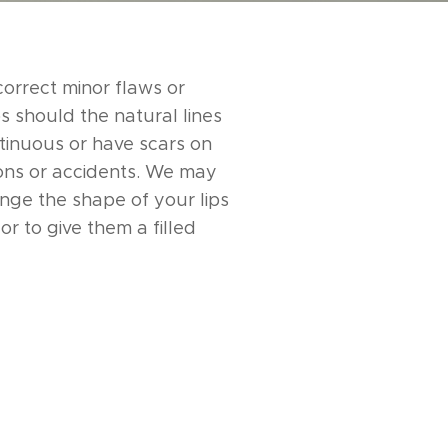
 correct minor flaws or
s should the natural lines
tinuous or have scars on
ons or accidents. We may
nge the shape of your lips
or to give them a filled