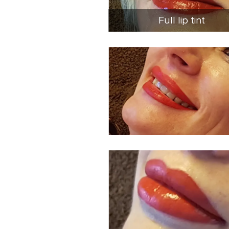
Full lip tint