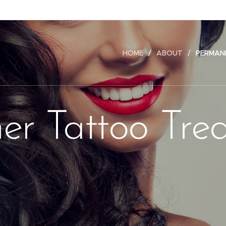
HOME
ABOUT
PERMAN
ner Tattoo Tre