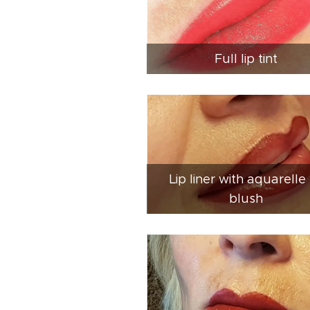
Full lip tint
Lip liner with aquarelle 
blush