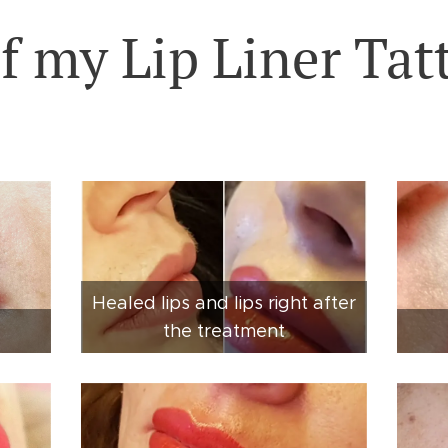
f my Lip Liner Tat
Healed lips and lips right after
the treatment