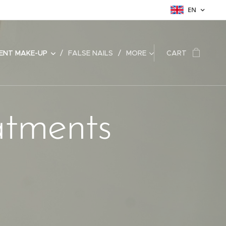
EN
ENT MAKE-UP
FALSE NAILS
MORE
CART
atments