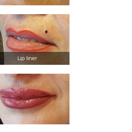
Lip liner